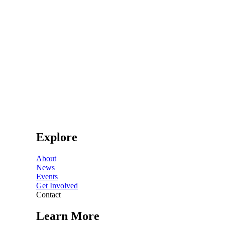
Explore
About
News
Events
Get Involved
Contact
Learn More