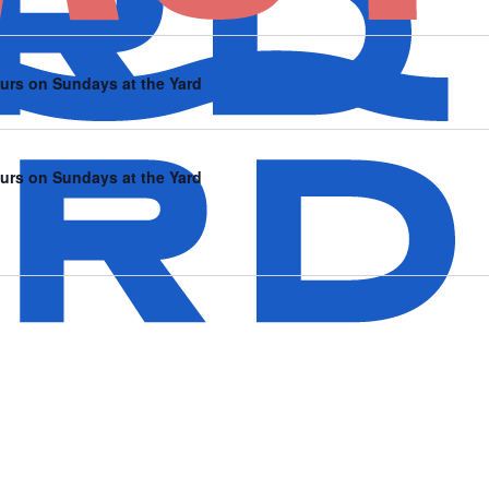
urs on Sundays at the Yard
urs on Sundays at the Yard