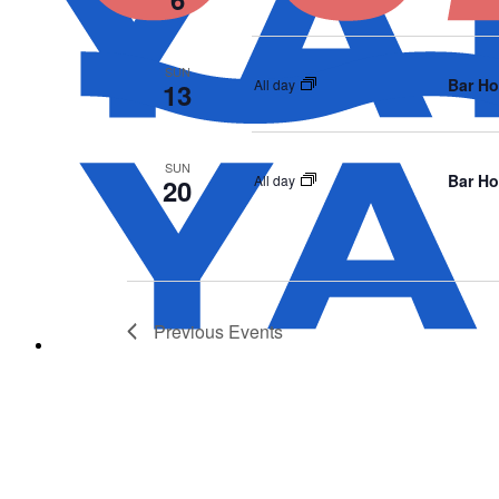
SUN
Bar Ho
All day
13
SUN
Bar Ho
All day
20
Previous
Events