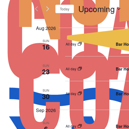
Upcoming
Today
Select
date.
Aug 2026
SUN
Bar Ho
All day
16
SUN
Bar Ho
All day
23
SUN
Bar Ho
All day
30
Sep 2026
SUN
Bar Ho
All day
6