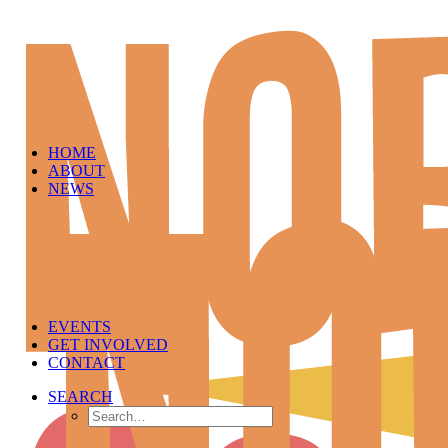
HOME
ABOUT
NEWS
EVENTS
GET INVOLVED
CONTACT
SEARCH