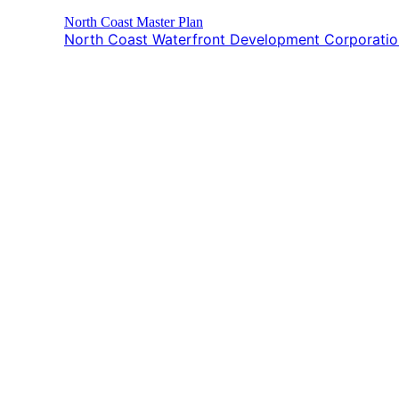
North Coast Master Plan
North Coast Waterfront Development Corporat