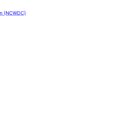
ion (NCWDC)