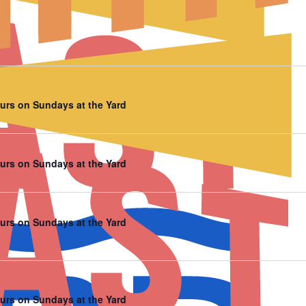
urs on Sundays at the Yard
urs on Sundays at the Yard
urs on Sundays at the Yard
urs on Sundays at the Yard