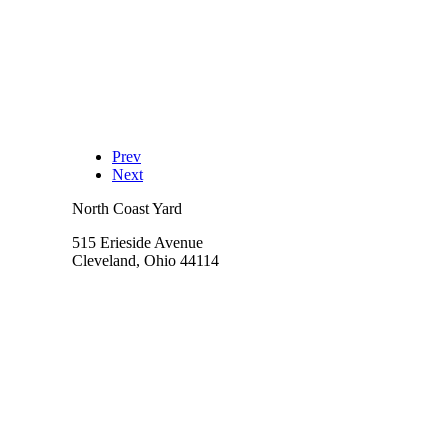
Prev
Next
North Coast Yard
515 Erieside Avenue
Cleveland, Ohio 44114