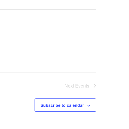
Next
Events
Subscribe to calendar