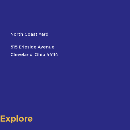
North Coast Yard
515 Erieside Avenue
Cleveland, Ohio 44114
Explore