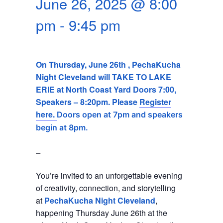
June 26, 2025 @ 8:00
SEARCH
pm
-
9:45 pm
On Thursday, June 26th , PechaKucha
Night Cleveland will TAKE TO LAKE
ERIE at North Coast Yard Doors 7:00,
Speakers – 8:20pm. Please
Register
here.
Doors open at 7pm and speakers
begin at 8pm.
_
You’re invited to an unforgettable evening
of creativity, connection, and storytelling
at
PechaKucha Night Cleveland
,
happening Thursday June 26th at the