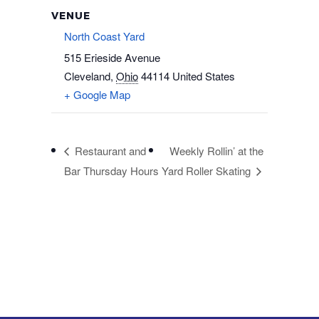
VENUE
North Coast Yard
515 Erieside Avenue
Cleveland
,
Ohio
44114
United States
+ Google Map
Restaurant and
Weekly Rollin’ at the
Bar Thursday Hours
Yard Roller Skating