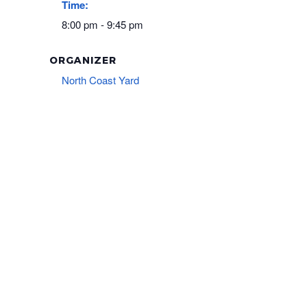
Time:
8:00 pm - 9:45 pm
ORGANIZER
North Coast Yard