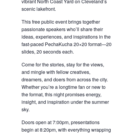
vibrant North Coast Yard on Cleveland’s
scenic lakefront.
This free public event brings together
passionate speakers who’ll share their
ideas, experiences, and inspirations in the
fast-paced PechaKucha 20×20 format—20
slides, 20 seconds each.
Come for the stories, stay for the views,
and mingle with fellow creatives,
dreamers, and doers from across the city.
Whether you’re a longtime fan or new to
the format, this night promises energy,
insight, and inspiration under the summer
sky.
Doors open at 7:00pm, presentations
begin at 8:20pm, with everything wrapping