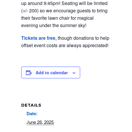
up around 9:45pm! Seating will be limited
(+/- 200) so we encourage guests to bring
their favorite lawn chair for magical
evening under the summer sky!
Tickets are free,
though donations to help
offset event costs are always appreciated!
Add to calendar
DETAILS
Date:
June 26, 2025