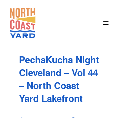
« All Events
This event has passed.
PechaKucha Night
HOME
Cleveland – Vol 44
ABOUT
NEWS
– North Coast
EVENTS
Yard Lakefront
GET INVOLVED
CONTACT