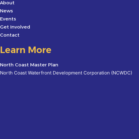
About
News
Events
Get Involved
Contact
Learn More
North Coast Master Plan
North Coast Waterfront Development Corporation (NCWDC)