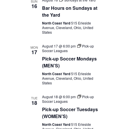
SUN
16
Bar Hours on Sundays at
the Yard
North Coast Yard
515 Erieside
Avenue, Cleveland, Ohio, United
States
August 17 @ 6:00 pm
Pick-up
MON
Soccer Leagues
17
Pick-up Soccer Mondays
(MEN’S)
North Coast Yard
515 Erieside
Avenue, Cleveland, Ohio, United
States
August 18 @ 6:00 pm
Pick-up
TUE
Soccer Leagues
18
Pick-up Soccer Tuesdays
(WOMEN’S)
North Coast Yard
515 Erieside
Avenue, Cleveland, Ohio, United