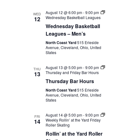
August 12 @ 6:00 pm
-
9:00 pm
WED
Wednesday Basketball Leagues
12
Wednesday Basketball
Leagues – Men’s
North Coast Yard
515 Erieside
Avenue, Cleveland, Ohio, United
States
August 13 @ 5:00 pm
-
9:00 pm
THU
Thursday and Friday Bar Hours
13
Thursday Bar Hours
North Coast Yard
515 Erieside
Avenue, Cleveland, Ohio, United
States
August 14 @ 5:00 pm
-
9:00 pm
FRI
Weekly Rollin’ at the Yard Friday
14
Roller Skating
Rollin’ at the Yard Roller