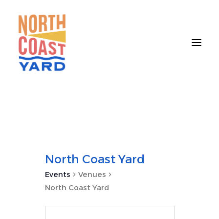
HOME
ABOUT
NEWS
North Coast Yard
EVENTS
Events
Venues
GET INVOLVED
North Coast Yard
CONTACT