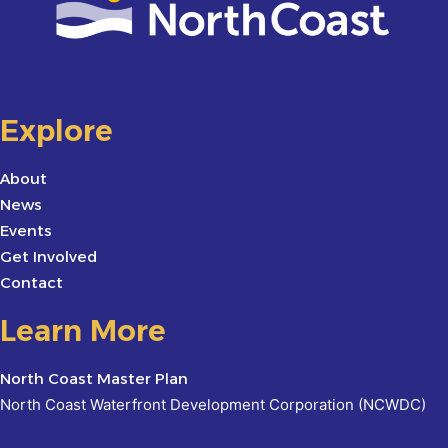
Explore
About
News
Events
Get Involved
Contact
Learn More
North Coast Master Plan
North Coast Waterfront Development Corporation (NCWDC)