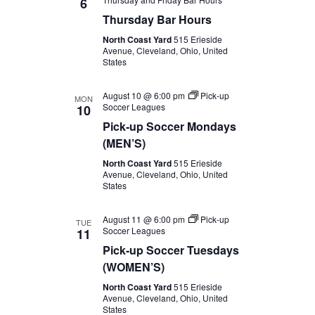
6
Thursday Bar Hours
North Coast Yard
515 Erieside
Avenue, Cleveland, Ohio, United
States
August 10 @ 6:00 pm
Pick-up
MON
Soccer Leagues
10
Pick-up Soccer Mondays
(MEN’S)
North Coast Yard
515 Erieside
Avenue, Cleveland, Ohio, United
States
August 11 @ 6:00 pm
Pick-up
TUE
Soccer Leagues
11
Pick-up Soccer Tuesdays
(WOMEN’S)
North Coast Yard
515 Erieside
Avenue, Cleveland, Ohio, United
States