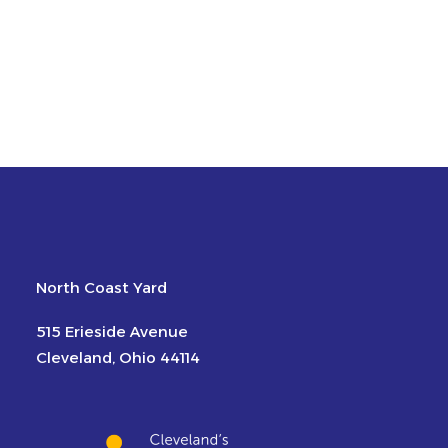
North Coast Yard
515 Erieside Avenue
Cleveland, Ohio 44114