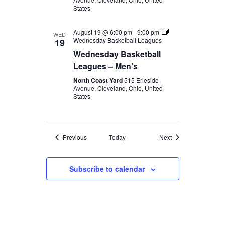
States
August 19 @ 6:00 pm
-
9:00 pm
WED
Wednesday Basketball Leagues
19
Wednesday Basketball
Leagues – Men’s
North Coast Yard
515 Erieside
Avenue, Cleveland, Ohio, United
States
Events
Events
Previous
Today
Next
Subscribe to calendar