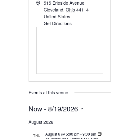
515 Erieside Avenue
SEARCH
Cleveland
,
Ohio
44114
United States
Get Directions
Events at this venue
Now
 - 
8/19/2026
Select
August 2026
date.
August 6 @ 5:00 pm
-
9:00 pm
THU
Thursday and Friday Bar Hours