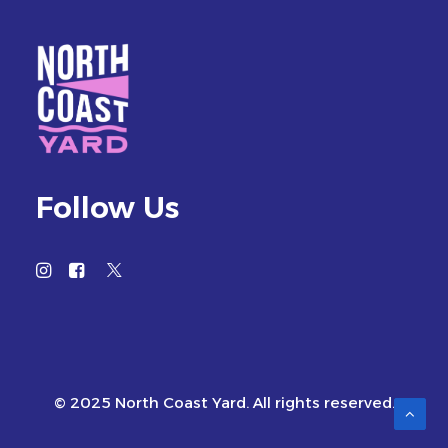
Follow Us
© 2025 North Coast Yard. All rights reserved.