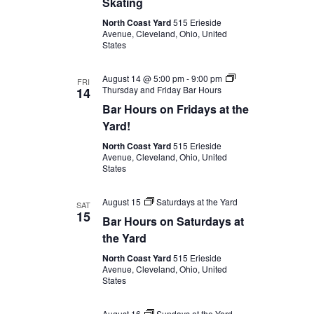
Skating
North Coast Yard
515 Erieside
Avenue, Cleveland, Ohio, United
States
August 14 @ 5:00 pm
-
9:00 pm
FRI
Thursday and Friday Bar Hours
14
Bar Hours on Fridays at the
Yard!
North Coast Yard
515 Erieside
Avenue, Cleveland, Ohio, United
States
August 15
Saturdays at the Yard
SAT
15
Bar Hours on Saturdays at
the Yard
North Coast Yard
515 Erieside
Avenue, Cleveland, Ohio, United
States
August 16
Sundays at the Yard