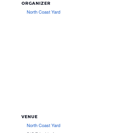
ORGANIZER
North Coast Yard
VENUE
North Coast Yard