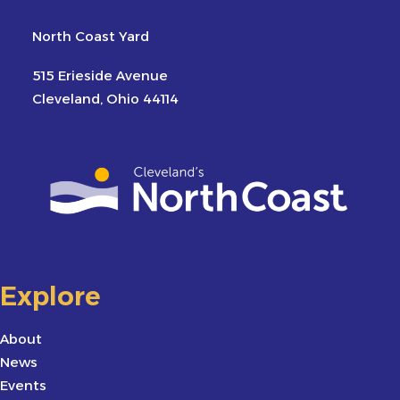
North Coast Yard
515 Erieside Avenue
Cleveland, Ohio 44114
Explore
About
News
Events