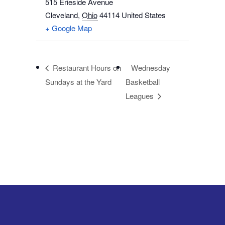
515 Erieside Avenue
Cleveland
,
Ohio
44114
United States
+ Google Map
Restaurant Hours on
Wednesday
Sundays at the Yard
Basketball
Leagues