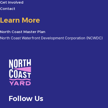
Get Involved
Contact
Learn More
North Coast Master Plan
North Coast Waterfront Development Corporation (NCWDC)
Follow Us