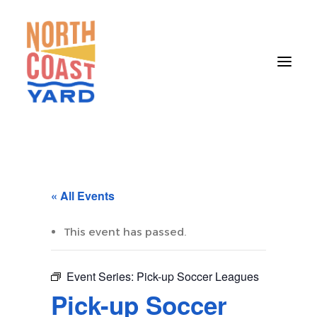
HOME
ABOUT
« All Events
NEWS
EVENTS
This event has passed.
GET INVOLVED
Event Series:
Pick-up Soccer Leagues
CONTACT
Pick-up Soccer