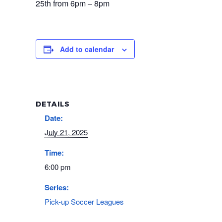
25th from 6pm – 8pm
Add to calendar
DETAILS
Date:
July 21, 2025
Time:
6:00 pm
Series:
Pick-up Soccer Leagues