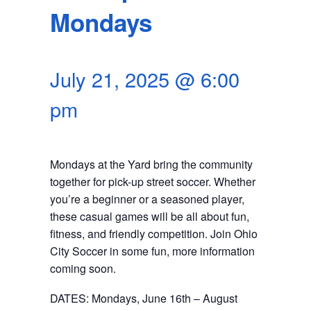
SEARCH
Mondays
July 21, 2025 @ 6:00
pm
Mondays at the Yard bring the community
together for pick-up street soccer. Whether
you’re a beginner or a seasoned player,
these casual games will be all about fun,
fitness, and friendly competition. Join Ohio
City Soccer in some fun, more information
coming soon.
DATES: Mondays, June 16th – August