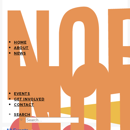
HOME
ABOUT
NEWS
EVENTS
GET INVOLVED
CONTACT
SEARCH