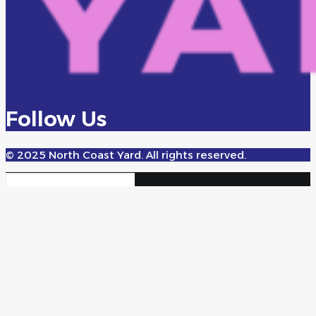
Follow Us
© 2025 North Coast Yard. All rights reserved.