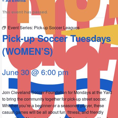
« All Events
This event has passed.
Event Series:
Pick-up Soccer Leagues
Pick-up Soccer Tuesdays
(WOMEN’S)
June 30 @ 6:00 pm
Join Cleveland Soccer Foundation for Mondays at the Yard
to bring the community together for pick-up street soccer.
Whether you’re a beginner or a seasoned player, these
casual games will be all about fun, fitness, and friendly