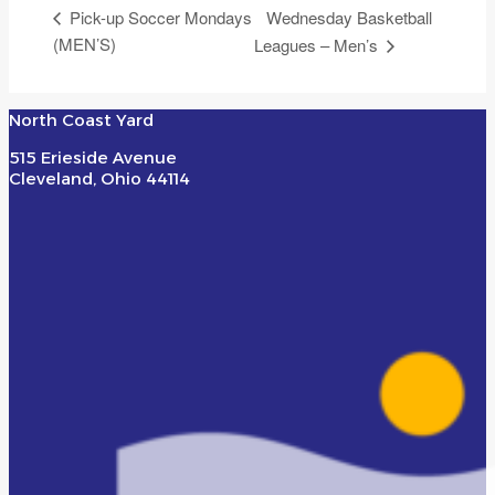
Wednesday Basketball
Pick-up Soccer Mondays
(MEN’S)
Leagues – Men’s
North Coast Yard
515 Erieside Avenue
Cleveland, Ohio 44114