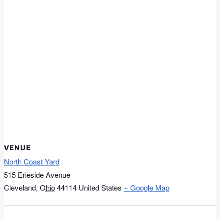
VENUE
North Coast Yard
515 Erieside Avenue
Cleveland
,
Ohio
44114
United States
+ Google Map