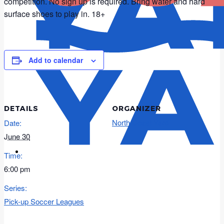
competition. No sign up is required. Bring water and hard
surface shoes to play in. 18+
Add to calendar
DETAILS
ORGANIZER
North Coast Yard
Date:
June 30
Time:
6:00 pm
Series:
Pick-up Soccer Leagues