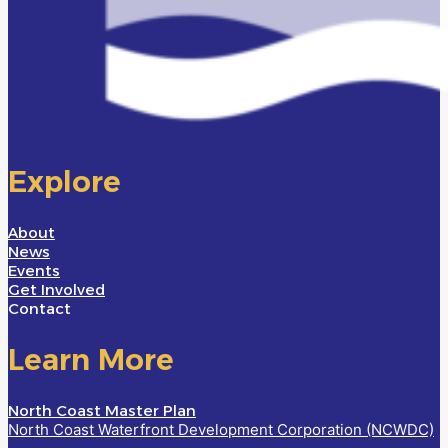
Explore
About
News
Events
Get Involved
Contact
Learn More
North Coast Master Plan
North Coast Waterfront Development Corporation (NCWDC)