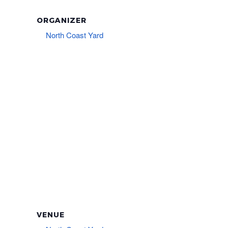
ORGANIZER
North Coast Yard
VENUE