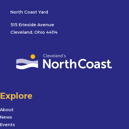
North Coast Yard
515 Erieside Avenue
Cleveland, Ohio 44114
Explore
About
News
Events