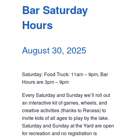
SEARCH
Bar Saturday
Hours
August 30, 2025
Saturday: Food Truck: 11am – 9pm, Bar
Hours are 3pm – 9pm
Every Saturday and Sunday we’ll roll out
an interactive kit of games, wheels, and
creative activities (thanks to Recess) to
invite kids of all ages to play by the lake.
Saturday and Sunday at the Yard are open
for recreation and no registration is