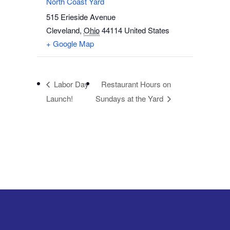
North Coast Yard
515 Erieside Avenue
Cleveland
,
Ohio
44114
United States
+ Google Map
Labor Day
Restaurant Hours on
Launch!
Sundays at the Yard