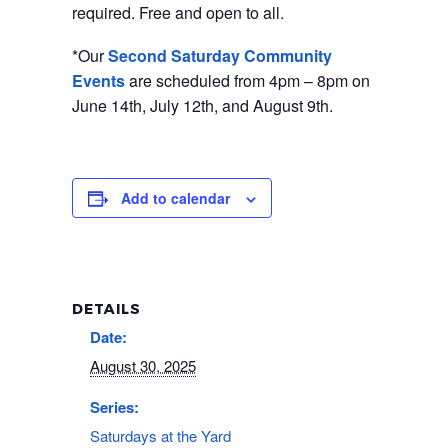
required. Free and open to all.
*Our
Second Saturday Community
Events
are scheduled from 4pm – 8pm on
June 14th, July 12th, and August 9th.
Add to calendar
DETAILS
Date:
August 30, 2025
Series:
Saturdays at the Yard