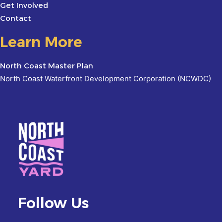
Get Involved
Contact
Learn More
North Coast Master Plan
North Coast Waterfront Development Corporation (NCWDC)
Follow Us