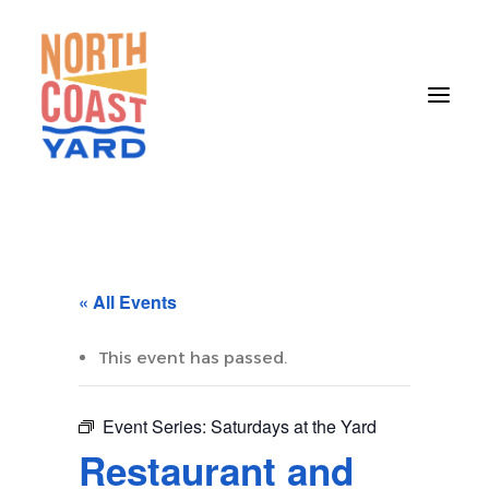
HOME
ABOUT
« All Events
NEWS
EVENTS
This event has passed.
GET INVOLVED
Event Series:
Saturdays at the Yard
CONTACT
Restaurant and