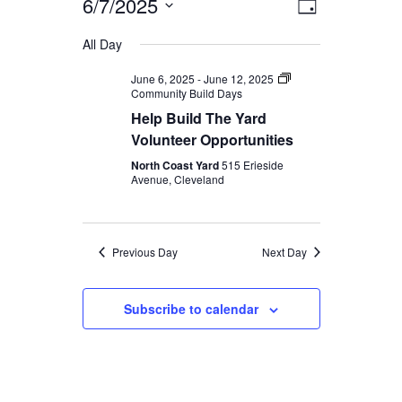
6/7/2025
Event
Views
Day
Views
SEARCH
Select
Navigati
All Day
Navigatio
date.
June 6, 2025
-
June 12, 2025
Community Build Days
Help Build The Yard
Volunteer Opportunities
North Coast Yard
515 Erieside
Avenue, Cleveland
Previous Day
Next Day
Subscribe to calendar