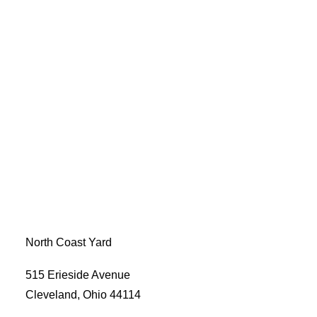
North Coast Yard
515 Erieside Avenue
Cleveland, Ohio 44114