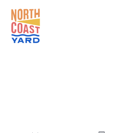
HOME
ABOUT
NEWS
EVENTS
GET INVOLVED
CONTACT