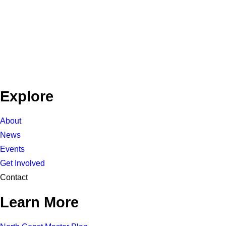
Explore
About
News
Events
Get Involved
Contact
Learn More