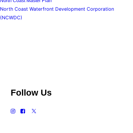
North Coast Master Plan
North Coast Waterfront Development Corporation
(NCWDC)
Follow Us