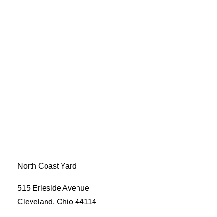
North Coast Yard
515 Erieside Avenue
Cleveland, Ohio 44114