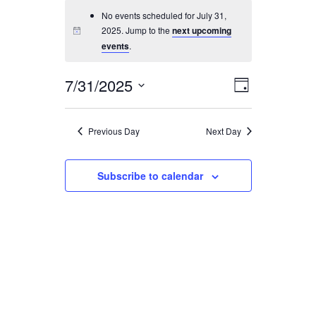
No events scheduled for July 31,
SEARCH
2025. Jump to the
next upcoming
events
.
7/31/2025
Event
Views
Day
Views
Select
Navigati
Navigatio
date.
Previous Day
Next Day
Subscribe to calendar