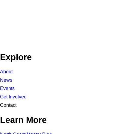
Explore
About
News
Events
Get Involved
Contact
Learn More