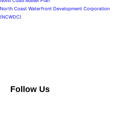
North Coast Master Plan
North Coast Waterfront Development Corporation
(NCWDC)
Follow Us