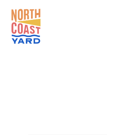
HOME
ABOUT
NEWS
EVENTS
GET INVOLVED
CONTACT