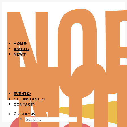
HOME
ABOUT
NEWS
EVENTS
GET INVOLVED
CONTACT
SEARCH