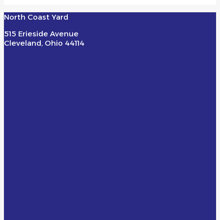
North Coast Yard
515 Erieside Avenue
Cleveland, Ohio 44114