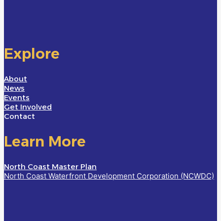
Explore
About
News
Events
Get Involved
Contact
Learn More
North Coast Master Plan
North Coast Waterfront Development Corporation (NCWDC)