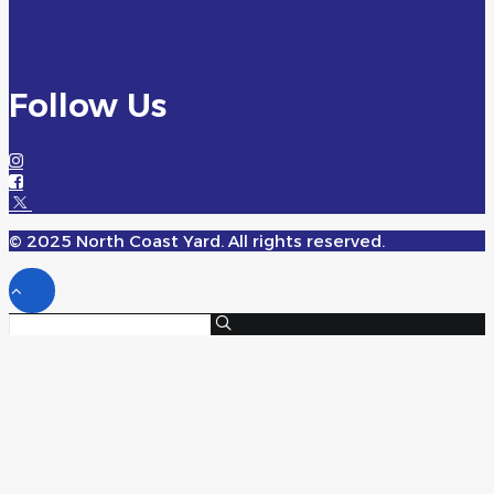
Follow Us
© 2025 North Coast Yard. All rights reserved.