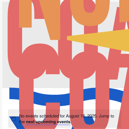
No events scheduled for August 16, 2025. Jump to
the
next upcoming events
.