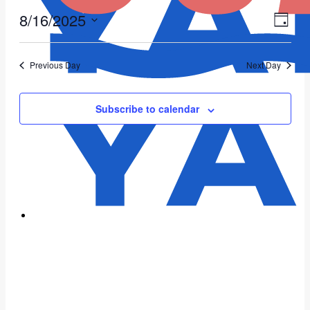
8/16/2025
Vie
Eve
Day
Vie
Select
Nav
date.
Nav
Previous Day
Next Day
Subscribe to calendar