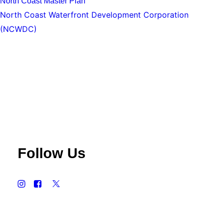
North Coast Master Plan
North Coast Waterfront Development Corporation
(NCWDC)
Follow Us