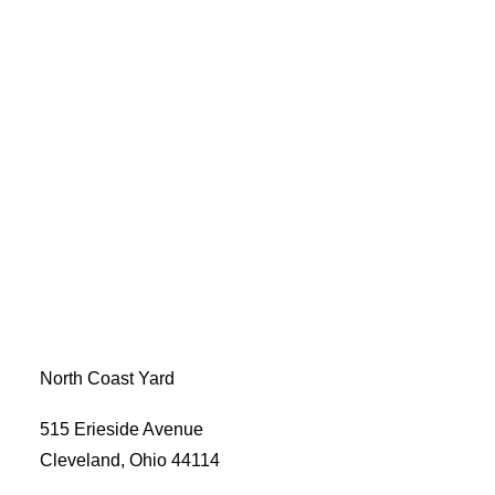
North Coast Yard
515 Erieside Avenue
Cleveland, Ohio 44114