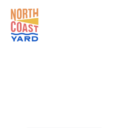
HOME
ABOUT
NEWS
EVENTS
GET INVOLVED
CONTACT