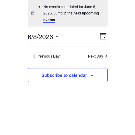
No events scheduled for June 8,
SEARCH
2026. Jump to the
next upcoming
events
.
6/8/2026
Event
Views
Day
Views
Select
Navigati
Navigatio
date.
Previous Day
Next Day
Subscribe to calendar