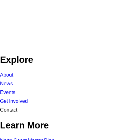
Explore
About
News
Events
Get Involved
Contact
Learn More