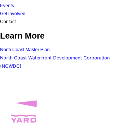
Events
Get Involved
Contact
Learn More
North Coast Master Plan
North Coast Waterfront Development Corporation
(NCWDC)