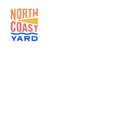
HOME
ABOUT
NEWS
EVENTS
GET INVOLVED
CONTACT