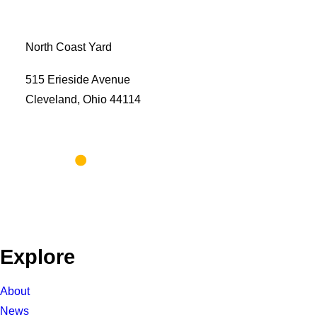
North Coast Yard
515 Erieside Avenue
Cleveland, Ohio 44114
Explore
About
News