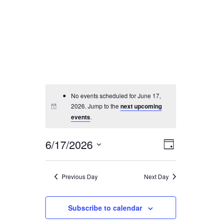
SEARCH
No events scheduled for June 17,
2026. Jump to the
next upcoming
events
.
6/17/2026
Event
Views
Day
Views
Select
Navigati
Navigatio
date.
Previous Day
Next Day
Subscribe to calendar