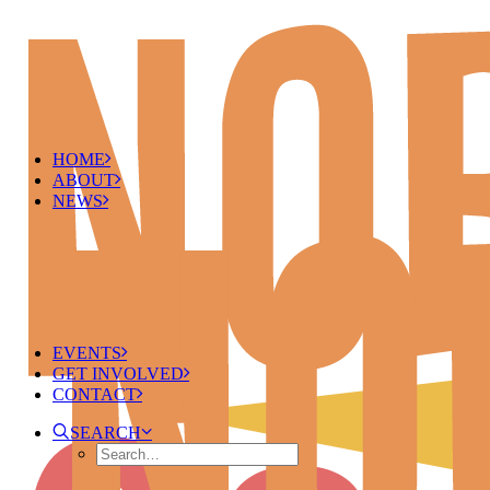
HOME
ABOUT
NEWS
EVENTS
GET INVOLVED
CONTACT
SEARCH