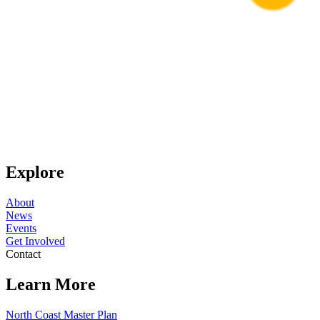
Explore
About
News
Events
Get Involved
Contact
Learn More
North Coast Master Plan