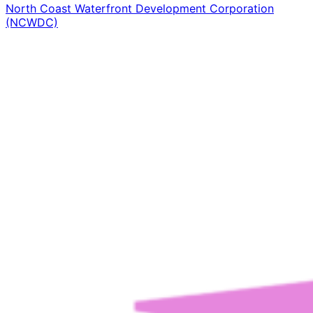
North Coast Waterfront Development Corporation
(NCWDC)