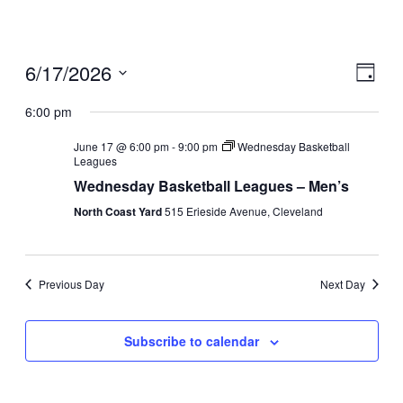
6/17/2026
View
Even
Day
View
Navig
Select
Navig
date.
6:00 pm
June 17 @ 6:00 pm
-
9:00 pm
Wednesday Basketball
Leagues
Wednesday Basketball Leagues – Men’s
North Coast Yard
515 Erieside Avenue, Cleveland
Previous Day
Next Day
Subscribe to calendar