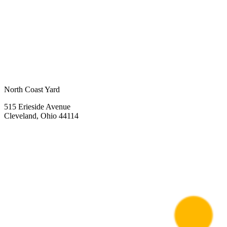
North Coast Yard
515 Erieside Avenue
Cleveland, Ohio 44114