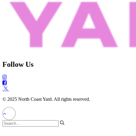
Follow Us
© 2025 North Coast Yard. All rights reserved.