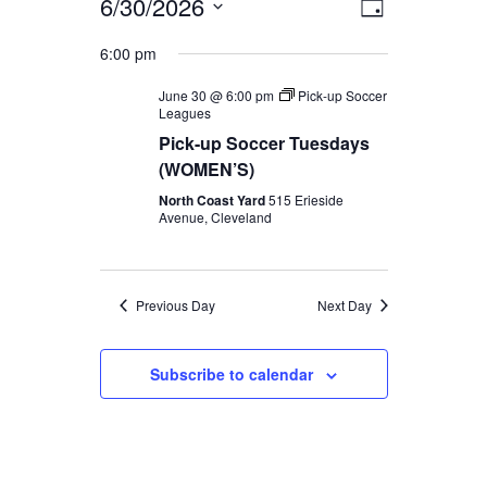
Views
Event
6/30/2026
Day
SEARCH
Views
Navigat
Select
6:00 pm
Navigati
date.
June 30 @ 6:00 pm
Pick-up Soccer
Leagues
Pick-up Soccer Tuesdays
(WOMEN’S)
North Coast Yard
515 Erieside
Avenue, Cleveland
Previous Day
Next Day
Subscribe to calendar