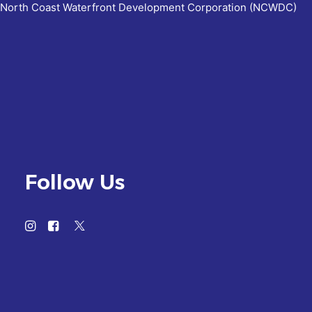
North Coast Waterfront Development Corporation (NCWDC)
Follow Us