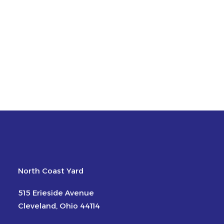
North Coast Yard
515 Erieside Avenue
Cleveland, Ohio 44114