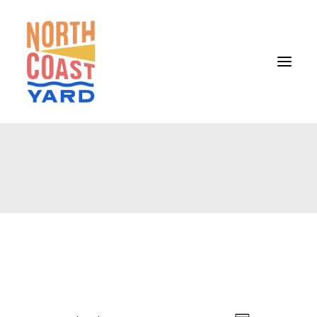
HOME
ABOUT
NEWS
EVENTS
GET INVOLVED
CONTACT