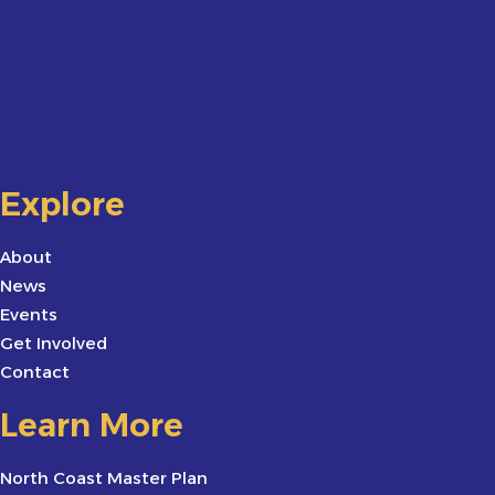
Explore
About
News
Events
Get Involved
Contact
Learn More
North Coast Master Plan