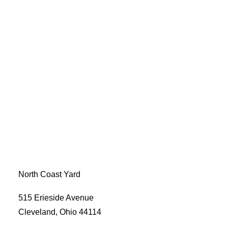
North Coast Yard
515 Erieside Avenue
Cleveland, Ohio 44114