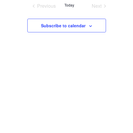
Navigatio
date.
Previous
Today
Next
SEARCH
Events
Events
Subscribe to calendar