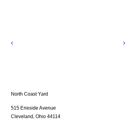
North Coast Yard
515 Erieside Avenue
Cleveland, Ohio 44114