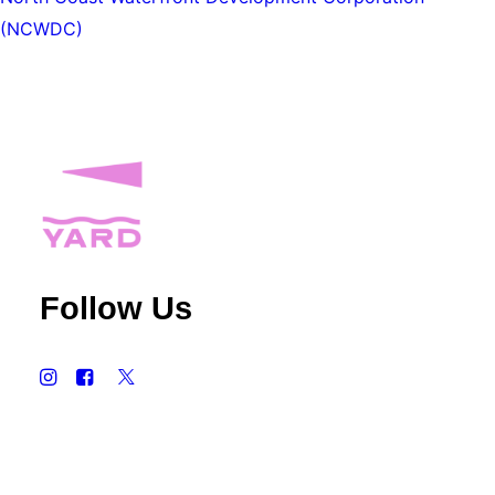
(NCWDC)
Follow Us