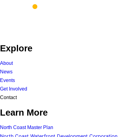
Explore
About
News
Events
Get Involved
Contact
Learn More
North Coast Master Plan
North Coast Waterfront Development Corporation