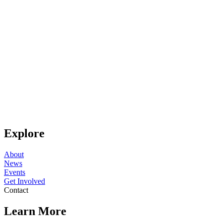
Explore
About
News
Events
Get Involved
Contact
Learn More