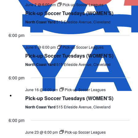
June 2 @ 6:00 pm
Pick-up Soccer Leagues
Pick-up Soccer Tuesdays (WOMEN’S)
North Coast Yard
515 Erieside Avenue, Cleveland
6:00 pm
June 9 @ 6:00 pm
Pick-up Soccer Leagues
Pick-up Soccer Tuesdays (WOMEN’S)
North Coast Yard
515 Erieside Avenue, Cleveland
6:00 pm
June 16 @ 6:00 pm
Pick-up Soccer Leagues
Pick-up Soccer Tuesdays (WOMEN’S)
North Coast Yard
515 Erieside Avenue, Cleveland
6:00 pm
June 23 @ 6:00 pm
Pick-up Soccer Leagues