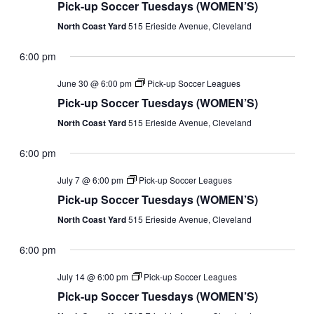
Pick-up Soccer Tuesdays (WOMEN’S)
North Coast Yard
515 Erieside Avenue, Cleveland
6:00 pm
June 30 @ 6:00 pm
Pick-up Soccer Leagues
Pick-up Soccer Tuesdays (WOMEN’S)
North Coast Yard
515 Erieside Avenue, Cleveland
6:00 pm
July 7 @ 6:00 pm
Pick-up Soccer Leagues
Pick-up Soccer Tuesdays (WOMEN’S)
North Coast Yard
515 Erieside Avenue, Cleveland
6:00 pm
July 14 @ 6:00 pm
Pick-up Soccer Leagues
Pick-up Soccer Tuesdays (WOMEN’S)