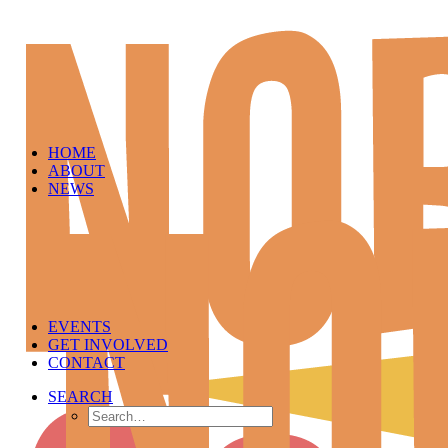
HOME
ABOUT
NEWS
EVENTS
GET INVOLVED
CONTACT
SEARCH