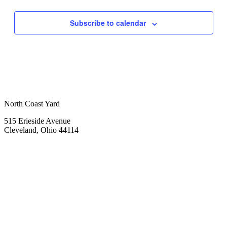
Subscribe to calendar
North Coast Yard
515 Erieside Avenue
Cleveland, Ohio 44114