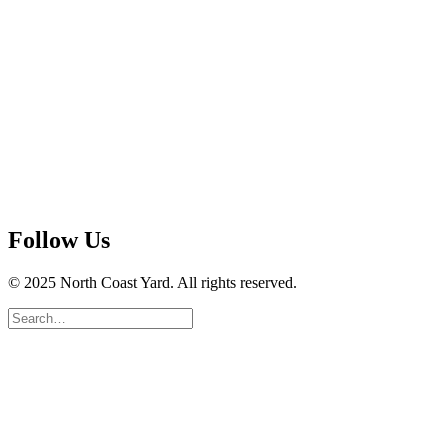
Follow Us
© 2025 North Coast Yard. All rights reserved.