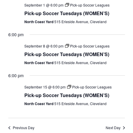
September 1 @ 6:00 pm
Pick-up Soccer Leagues
Pick-up Soccer Tuesdays (WOMEN’S)
North Coast Yard
515 Erieside Avenue, Cleveland
6:00 pm
September 8 @ 6:00 pm
Pick-up Soccer Leagues
Pick-up Soccer Tuesdays (WOMEN’S)
North Coast Yard
515 Erieside Avenue, Cleveland
6:00 pm
September 15 @ 6:00 pm
Pick-up Soccer Leagues
Pick-up Soccer Tuesdays (WOMEN’S)
North Coast Yard
515 Erieside Avenue, Cleveland
Previous Day
Next Day