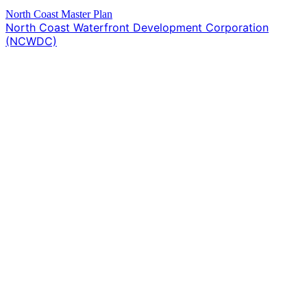
North Coast Master Plan
North Coast Waterfront Development Corporation
(NCWDC)