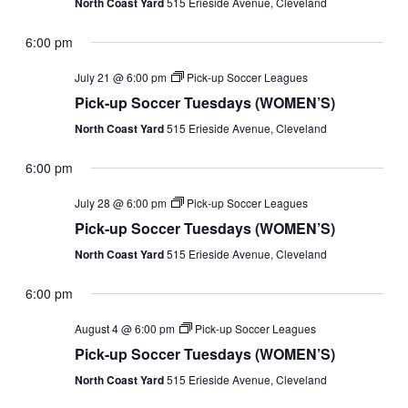
North Coast Yard
515 Erieside Avenue, Cleveland
6:00 pm
July 21 @ 6:00 pm
Pick-up Soccer Leagues
Pick-up Soccer Tuesdays (WOMEN’S)
North Coast Yard
515 Erieside Avenue, Cleveland
6:00 pm
July 28 @ 6:00 pm
Pick-up Soccer Leagues
Pick-up Soccer Tuesdays (WOMEN’S)
North Coast Yard
515 Erieside Avenue, Cleveland
6:00 pm
August 4 @ 6:00 pm
Pick-up Soccer Leagues
Pick-up Soccer Tuesdays (WOMEN’S)
North Coast Yard
515 Erieside Avenue, Cleveland