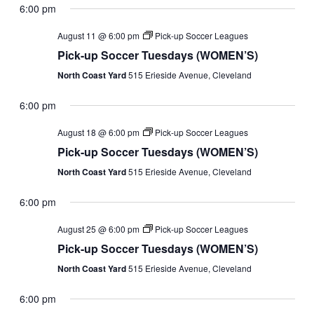
6:00 pm
August 11 @ 6:00 pm
Pick-up Soccer Leagues
Pick-up Soccer Tuesdays (WOMEN’S)
North Coast Yard
515 Erieside Avenue, Cleveland
6:00 pm
August 18 @ 6:00 pm
Pick-up Soccer Leagues
Pick-up Soccer Tuesdays (WOMEN’S)
North Coast Yard
515 Erieside Avenue, Cleveland
6:00 pm
August 25 @ 6:00 pm
Pick-up Soccer Leagues
Pick-up Soccer Tuesdays (WOMEN’S)
North Coast Yard
515 Erieside Avenue, Cleveland
6:00 pm