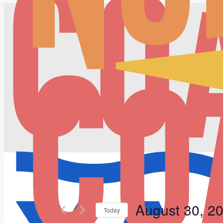
August 30, 2
Today