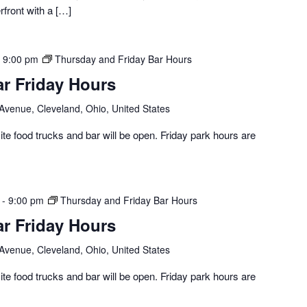
erfront with a […]
-
9:00 pm
Thursday and Friday Bar Hours
ar Friday Hours
 Avenue, Cleveland, Ohio, United States
te food trucks and bar will be open. Friday park hours are
-
9:00 pm
Thursday and Friday Bar Hours
ar Friday Hours
 Avenue, Cleveland, Ohio, United States
te food trucks and bar will be open. Friday park hours are