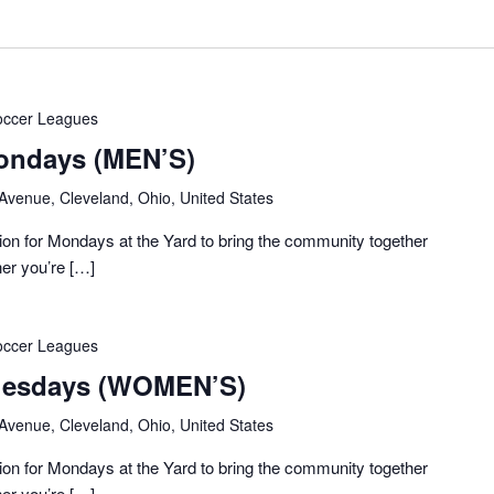
occer Leagues
ondays (MEN’S)
 Avenue, Cleveland, Ohio, United States
on for Mondays at the Yard to bring the community together
her you’re […]
occer Leagues
Tuesdays (WOMEN’S)
 Avenue, Cleveland, Ohio, United States
on for Mondays at the Yard to bring the community together
her you’re […]