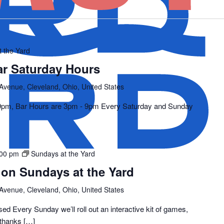
t the Yard
ar Saturday Hours
 Avenue, Cleveland, Ohio, United States
 9pm, Bar Hours are 3pm - 9pm Every Saturday and Sunday
:00 pm
Sundays at the Yard
 on Sundays at the Yard
 Avenue, Cleveland, Ohio, United States
 Every Sunday we’ll roll out an interactive kit of games,
(thanks […]