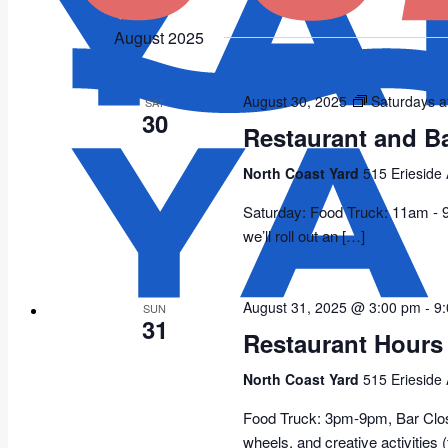
Select
date.
August 2025
August 30, 2025
Saturdays a
SAT
30
Restaurant and B
North Coast Yard
515 Erieside
Saturday: Food Truck: 11am -
we’ll roll out an […]
August 31, 2025 @ 3:00 pm
-
9
SUN
31
Restaurant Hours
North Coast Yard
515 Erieside
Food Truck: 3pm-9pm, Bar Closed
wheels, and creative activities 