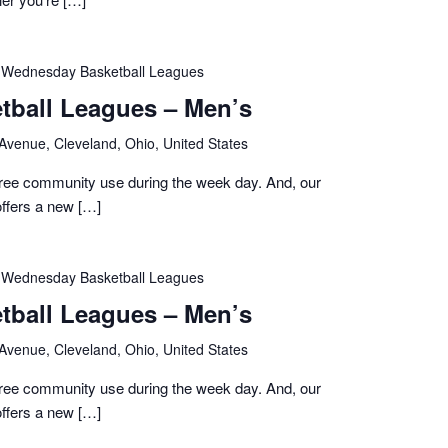
Wednesday Basketball Leagues
ball Leagues – Men’s
 Avenue, Cleveland, Ohio, United States
 free community use during the week day. And, our
ffers a new […]
Wednesday Basketball Leagues
ball Leagues – Men’s
 Avenue, Cleveland, Ohio, United States
 free community use during the week day. And, our
ffers a new […]