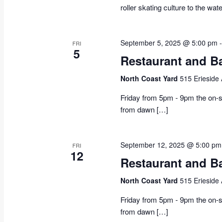
roller skating culture to the wat
September 5, 2025 @ 5:00 pm
FRI
5
Restaurant and B
North Coast Yard
515 Erieside
Friday from 5pm - 9pm the on-si
from dawn […]
September 12, 2025 @ 5:00 pm
FRI
12
Restaurant and B
North Coast Yard
515 Erieside
Friday from 5pm - 9pm the on-si
from dawn […]