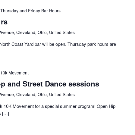
Thursday and Friday Bar Hours
rs
 Avenue, Cleveland, Ohio, United States
orth Coast Yard bar will be open. Thursday park hours are
10k Movement
p and Street Dance sessions
 Avenue, Cleveland, Ohio, United States
ck 10K Movement for a special summer program! Open Hip
s […]