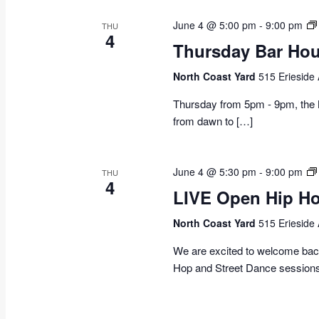
June 4 @ 5:00 pm
-
9:00 pm
THU
4
Thursday Bar Hou
North Coast Yard
515 Erieside
Thursday from 5pm - 9pm, the N
from dawn to […]
June 4 @ 5:30 pm
-
9:00 pm
THU
4
LIVE Open Hip Ho
North Coast Yard
515 Erieside
We are excited to welcome ba
Hop and Street Dance session