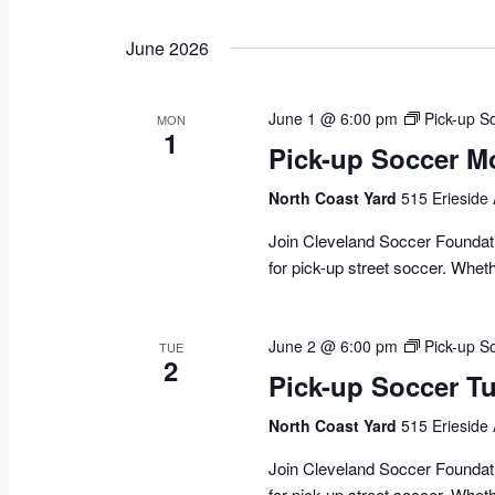
June 2026
June 1 @ 6:00 pm
Pick-up S
MON
1
Pick-up Soccer M
North Coast Yard
515 Erieside
Join Cleveland Soccer Foundati
for pick-up street soccer. Whet
June 2 @ 6:00 pm
Pick-up S
TUE
2
Pick-up Soccer 
North Coast Yard
515 Erieside
Join Cleveland Soccer Foundati
for pick-up street soccer. Whet