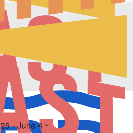
025
 - 
June 4