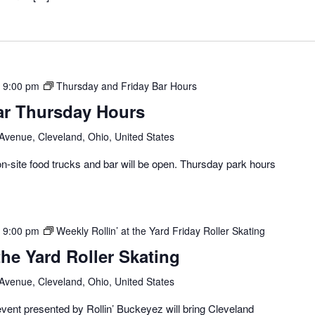
-
9:00 pm
Thursday and Friday Bar Hours
ar Thursday Hours
 Avenue, Cleveland, Ohio, United States
-site food trucks and bar will be open. Thursday park hours
-
9:00 pm
Weekly Rollin’ at the Yard Friday Roller Skating
the Yard Roller Skating
 Avenue, Cleveland, Ohio, United States
vent presented by Rollin’ Buckeyez will bring Cleveland