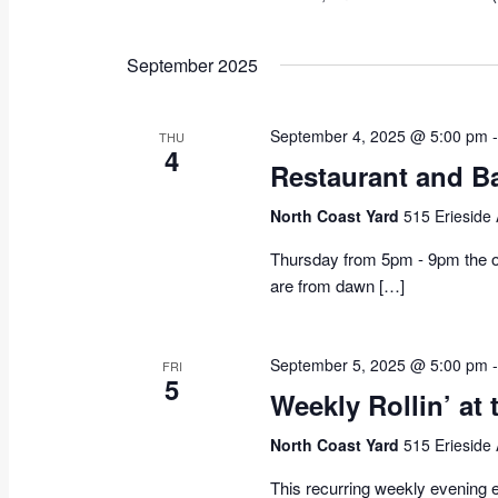
September 2025
September 4, 2025 @ 5:00 pm
THU
4
Restaurant and B
North Coast Yard
515 Erieside
Thursday from 5pm - 9pm the on
are from dawn […]
September 5, 2025 @ 5:00 pm
FRI
5
Weekly Rollin’ at 
North Coast Yard
515 Erieside
This recurring weekly evening e