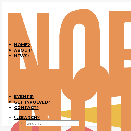
HOME
ABOUT
NEWS
EVENTS
GET INVOLVED
CONTACT
SEARCH