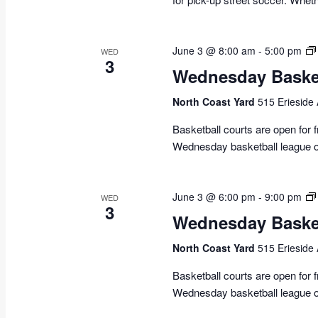
June 3 @ 8:00 am
-
5:00 pm
WED
3
Wednesday Basket
North Coast Yard
515 Erieside
Basketball courts are open for
Wednesday basketball league o
June 3 @ 6:00 pm
-
9:00 pm
WED
3
Wednesday Basket
North Coast Yard
515 Erieside
Basketball courts are open for
Wednesday basketball league o